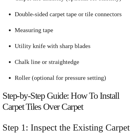
Double-sided carpet tape or tile connectors
Measuring tape
Utility knife with sharp blades
Chalk line or straightedge
Roller (optional for pressure setting)
Step-by-Step Guide: How To Install
Carpet Tiles Over Carpet
Step 1: Inspect the Existing Carpet