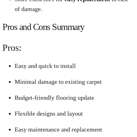
of damage.
Pros and Cons Summary
Pros:
Easy and quick to install
Minimal damage to existing carpet
Budget-friendly flooring update
Flexible designs and layout
Easy maintenance and replacement