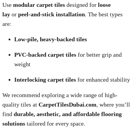
Use
modular carpet tiles
designed for
loose
lay
or
peel-and-stick installation
. The best types
are:
Low-pile, heavy-backed tiles
PVC-backed carpet tiles
for better grip and
weight
Interlocking carpet tiles
for enhanced stability
We recommend exploring a wide range of high-
quality tiles at
CarpetTilesDubai.com
, where you’ll
find
durable, aesthetic, and affordable flooring
solutions
tailored for every space.