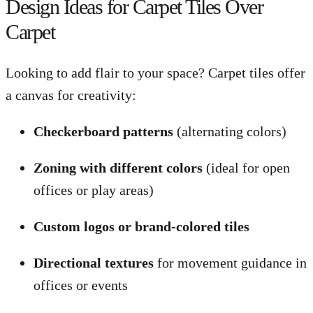
Design Ideas for Carpet Tiles Over
Carpet
Looking to add flair to your space? Carpet tiles offer
a canvas for creativity:
Checkerboard patterns
(alternating colors)
Zoning with different colors
(ideal for open
offices or play areas)
Custom logos or brand-colored tiles
Directional textures
for movement guidance in
offices or events