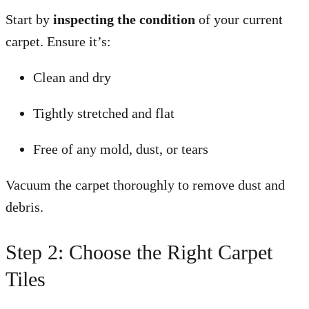
Start by
inspecting the condition
of your current
carpet. Ensure it’s:
Clean and dry
Tightly stretched and flat
Free of any mold, dust, or tears
Vacuum the carpet thoroughly to remove dust and
debris.
Step 2: Choose the Right Carpet
Tiles