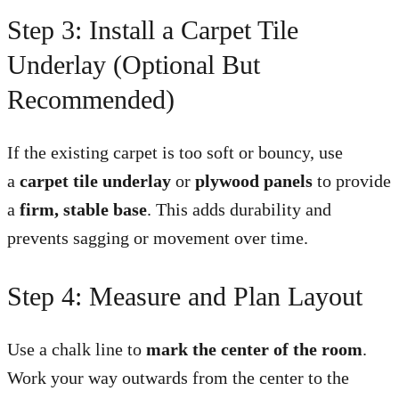
Step 3: Install a Carpet Tile
Underlay (Optional But
Recommended)
If the existing carpet is too soft or bouncy, use
a
carpet tile underlay
or
plywood panels
to provide
a
firm, stable base
. This adds durability and
prevents sagging or movement over time.
Step 4: Measure and Plan Layout
Use a chalk line to
mark the center of the room
.
Work your way outwards from the center to the