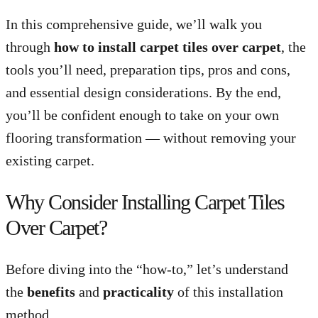
In this comprehensive guide, we’ll walk you
through
how to install carpet tiles over carpet
, the
tools you’ll need, preparation tips, pros and cons,
and essential design considerations. By the end,
you’ll be confident enough to take on your own
flooring transformation — without removing your
existing carpet.
Why Consider Installing Carpet Tiles
Over Carpet?
Before diving into the “how-to,” let’s understand
the
benefits
and
practicality
of this installation
method.