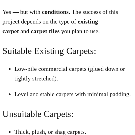
Yes — but with
conditions
. The success of this
project depends on the type of
existing
carpet
and
carpet tiles
you plan to use.
Suitable Existing Carpets:
Low-pile commercial carpets (glued down or
tightly stretched).
Level and stable carpets with minimal padding.
Unsuitable Carpets:
Thick, plush, or shag carpets.