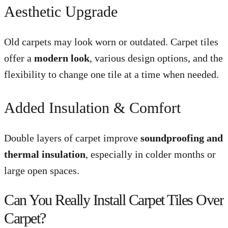
Aesthetic Upgrade
Old carpets may look worn or outdated. Carpet tiles
offer a
modern look
, various design options, and the
flexibility to change one tile at a time when needed.
Added Insulation & Comfort
Double layers of carpet improve
soundproofing and
thermal insulation
, especially in colder months or
large open spaces.
Can You Really Install Carpet Tiles Over
Carpet?