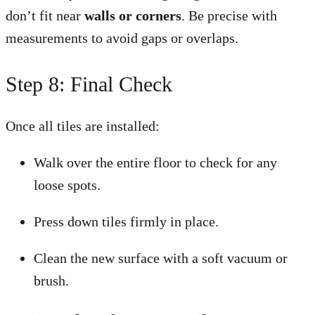
don’t fit near
walls or corners
. Be precise with
measurements to avoid gaps or overlaps.
Step 8: Final Check
Once all tiles are installed:
Walk over the entire floor to check for any
loose spots.
Press down tiles firmly in place.
Clean the new surface with a soft vacuum or
brush.