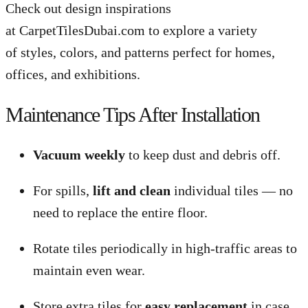
Check out design inspirations
at CarpetTilesDubai.com to explore a variety
of styles, colors, and patterns perfect for homes,
offices, and exhibitions.
Maintenance Tips After Installation
Vacuum weekly
to keep dust and debris off.
For spills,
lift and clean
individual tiles — no
need to replace the entire floor.
Rotate tiles periodically in high-traffic areas to
maintain even wear.
Store extra tiles for
easy replacement
in case