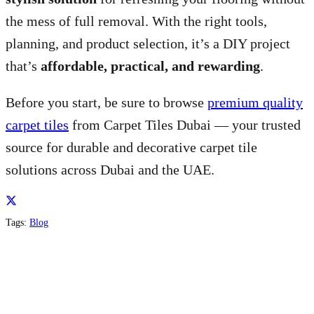
the mess of full removal. With the right tools,
planning, and product selection, it’s a DIY project
that’s
affordable, practical, and rewarding
.
Before you start, be sure to browse
premium quality
carpet tiles
from Carpet Tiles Dubai — your trusted
source for durable and decorative carpet tile
solutions across Dubai and the UAE.
Tags:
Blog
About us
Al Quoz 1st Dubai