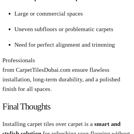
Large or commercial spaces
Uneven subfloors or problematic carpets
Need for perfect alignment and trimming
Professionals
from CarpetTilesDubai.com ensure flawless
installation, long-term durability, and a polished
finish for all spaces.
Final Thoughts
Installing carpet tiles over carpet is a
smart and
stylish solution
for refreshing your flooring without