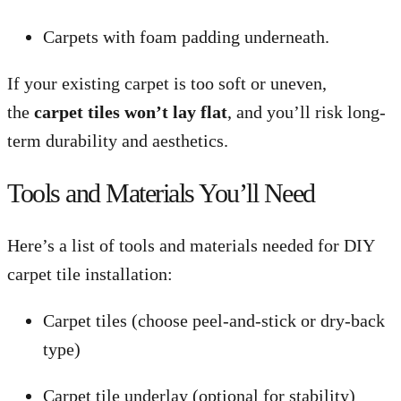
Carpets with foam padding underneath.
If your existing carpet is too soft or uneven,
the
carpet tiles won’t lay flat
, and you’ll risk long-
term durability and aesthetics.
Tools and Materials You’ll Need
Here’s a list of tools and materials needed for DIY
carpet tile installation:
Carpet tiles (choose peel-and-stick or dry-back
type)
Carpet tile underlay (optional for stability)