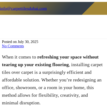
info@carpettilesdubai.com
How To Install Carpet Tiles Over
Carpet: A Complete DIY Guide
Posted on
July 30, 2025
No Comments
When it comes to
refreshing your space without
tearing up your existing flooring
, installing carpet
tiles over carpet is a surprisingly efficient and
affordable solution. Whether you’re redesigning an
office, showroom, or a room in your home, this
method allows for flexibility, creativity, and
minimal disruption.