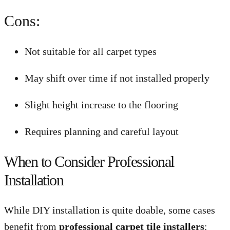
Cons:
Not suitable for all carpet types
May shift over time if not installed properly
Slight height increase to the flooring
Requires planning and careful layout
When to Consider Professional
Installation
While DIY installation is quite doable, some cases
benefit from
professional carpet tile installers
: