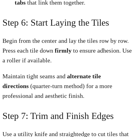
tabs
that link them together.
Step 6: Start Laying the Tiles
Begin from the center and lay the tiles row by row.
Press each tile down
firmly
to ensure adhesion. Use
a roller if available.
Maintain tight seams and
alternate tile
directions
(quarter-turn method) for a more
professional and aesthetic finish.
Step 7: Trim and Finish Edges
Use a utility knife and straightedge to cut tiles that