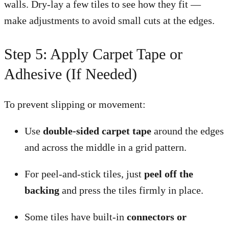
walls. Dry-lay a few tiles to see how they fit —
make adjustments to avoid small cuts at the edges.
Step 5: Apply Carpet Tape or
Adhesive (If Needed)
To prevent slipping or movement:
Use
double-sided carpet tape
around the edges
and across the middle in a grid pattern.
For peel-and-stick tiles, just
peel off the
backing
and press the tiles firmly in place.
Some tiles have built-in
connectors or