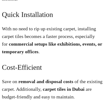
Quick Installation
With no need to rip up existing carpet, installing
carpet tiles becomes a faster process, especially
for
commercial setups like exhibitions, events, or
temporary offices
.
Cost-Efficient
Save on
removal and disposal costs
of the existing
carpet. Additionally,
carpet tiles in Dubai
are
budget-friendly and easy to maintain.